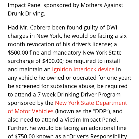
Impact Panel sponsored by Mothers Against
Drunk Driving.
Had Mr. Cabrera been found guilty of DWI
charges in New York, he would be facing a six
month revocation of his driver’s license; a
$500.00 fine and mandatory New York State
surcharge of $400.00; be required to install
and maintain an
ignition interlock device
in
any vehicle he owned or operated for one year;
be screened for substance abuse, be required
to attend a 7 week Drinking Driver Program
sponsored by the
New York State Department
of Motor Vehicles
(known as the “DDP”), and
also need to attend a Victim Impact Panel.
Further, he would be facing an additional fine
of $750.00 known as a “Driver’s Responsibility