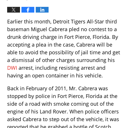
Earlier this month, Detroit Tigers All-Star third
baseman Miguel Cabrera pled no contest to a
drunk driving charge in Fort Pierce, Florida. By
accepting a plea in the case, Cabrera will be
able to avoid the possibility of jail time and get
a dismissal of other charges surrounding his
DWI
arrest, including resisting arrest and
having an open container in his vehicle.
Back in February of 2011, Mr. Cabrera was
stopped by police in Fort Pierce, Florida at the
side of a road with smoke coming out of the
engine of his Land Rover. When police officers
asked Cabrera to step out of the vehicle, it was
reported that he grabbed a bottle of Scotch