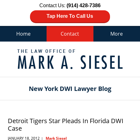
Contact Us:
(914) 428-7386
Tap Here To Call Us
Home
Contact
More
Navigation
New York DWI Lawyer Blog
Detroit Tigers Star Pleads In Florida DWI
Case
JANUARY 18, 2012
Mark Siesel
|