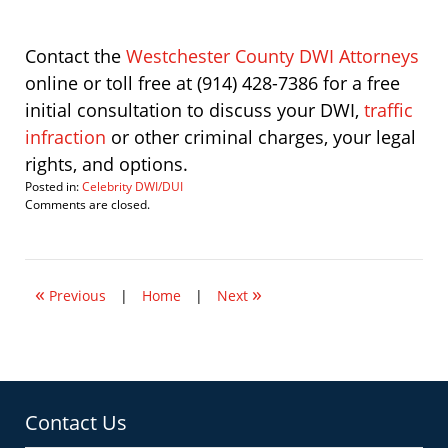
Contact the
Westchester County DWI Attorneys
online or toll free at (914) 428-7386 for a free
initial consultation to discuss your DWI,
traffic
infraction
or other criminal charges, your legal
rights, and options.
Posted in:
Celebrity DWI/DUI
Updated:
Comments are closed.
January
18,
2012
3:30
«
»
pm
Previous
|
Home
|
Next
Contact Us