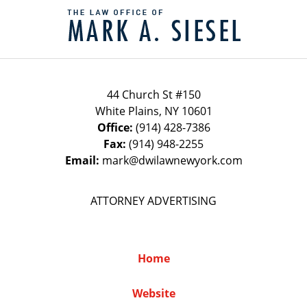
Information
44 Church St #150
White Plains
,
NY
10601
Office:
(914) 428-7386
Fax:
(914) 948-2255
Email:
mark@dwilawnewyork.com
ATTORNEY ADVERTISING
Home
Website