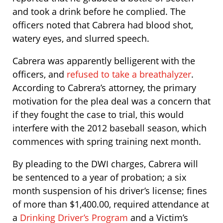
and took a drink before he complied. The
officers noted that Cabrera had blood shot,
watery eyes, and slurred speech.
Cabrera was apparently belligerent with the
officers, and
refused to take a breathalyzer
.
According to Cabrera’s attorney, the primary
motivation for the plea deal was a concern that
if they fought the case to trial, this would
interfere with the 2012 baseball season, which
commences with spring training next month.
By pleading to the DWI charges, Cabrera will
be sentenced to a year of probation; a six
month suspension of his driver’s license; fines
of more than $1,400.00, required attendance at
a
Drinking Driver’s Program
and a Victim’s