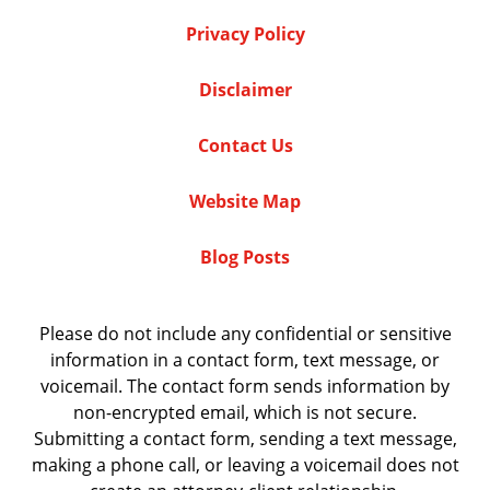
Privacy Policy
Disclaimer
Contact Us
Website Map
Blog Posts
Please do not include any confidential or sensitive
information in a contact form, text message, or
voicemail. The contact form sends information by
non-encrypted email, which is not secure.
Submitting a contact form, sending a text message,
making a phone call, or leaving a voicemail does not