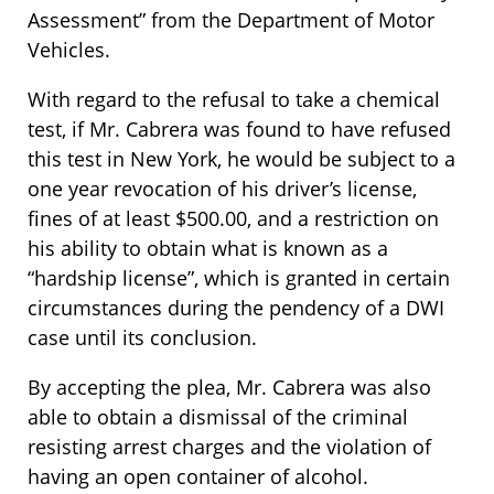
Assessment” from the Department of Motor
Vehicles.
With regard to the refusal to take a chemical
test, if Mr. Cabrera was found to have refused
this test in New York, he would be subject to a
one year revocation of his driver’s license,
fines of at least $500.00, and a restriction on
his ability to obtain what is known as a
“hardship license”, which is granted in certain
circumstances during the pendency of a DWI
case until its conclusion.
By accepting the plea, Mr. Cabrera was also
able to obtain a dismissal of the criminal
resisting arrest charges and the violation of
having an open container of alcohol.