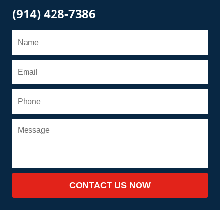
(914) 428-7386
CONTACT US NOW