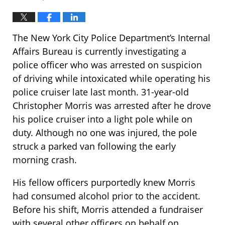
The New York City Police Department’s Internal
Affairs Bureau is currently investigating a
police officer who was arrested on suspicion
of driving while intoxicated while operating his
police cruiser late last month. 31-year-old
Christopher Morris was arrested after he drove
his police cruiser into a light pole while on
duty. Although no one was injured, the pole
struck a parked van following the early
morning crash.
His fellow officers purportedly knew Morris
had consumed alcohol prior to the accident.
Before his shift, Morris attended a fundraiser
with several other officers on behalf on