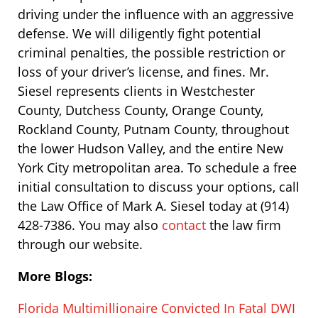
driving under the influence with an aggressive
defense. We will diligently fight potential
criminal penalties, the possible restriction or
loss of your driver’s license, and fines. Mr.
Siesel represents clients in Westchester
County, Dutchess County, Orange County,
Rockland County, Putnam County, throughout
the lower Hudson Valley, and the entire New
York City metropolitan area. To schedule a free
initial consultation to discuss your options, call
the Law Office of Mark A. Siesel today at (914)
428-7386. You may also
contact
the law firm
through our website.
More Blogs:
Florida Multimillionaire Convicted In Fatal DWI