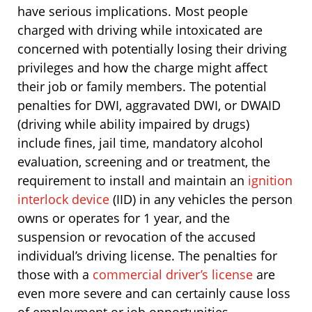
have serious implications. Most people
charged with driving while intoxicated are
concerned with potentially losing their driving
privileges and how the charge might affect
their job or family members. The potential
penalties for DWI, aggravated DWI, or DWAID
(driving while ability impaired by drugs)
include fines, jail time, mandatory alcohol
evaluation, screening and or treatment, the
requirement to install and maintain an
ignition
interlock device
(IID) in any vehicles the person
owns or operates for 1 year, and the
suspension or revocation of the accused
individual’s driving license. The penalties for
those with a
commercial driver’s license
are
even more severe and can certainly cause loss