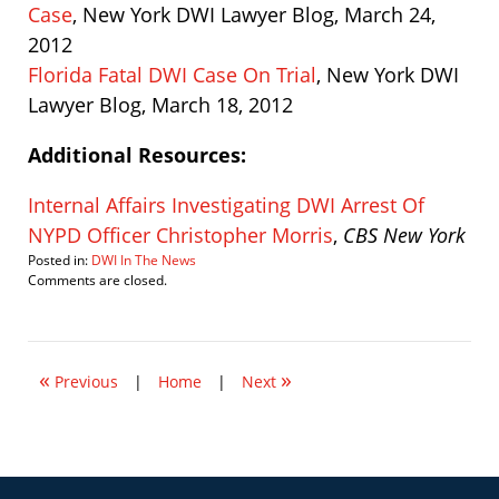
Case
, New York DWI Lawyer Blog, March 24,
2012
Florida Fatal DWI Case On Trial
, New York DWI
Lawyer Blog, March 18, 2012
Additional Resources:
Internal Affairs Investigating DWI Arrest Of
NYPD Officer Christopher Morris
,
CBS New York
Posted in:
DWI In The News
Updated:
Comments are closed.
March
24,
2012
6:02
«
»
pm
Previous
|
Home
|
Next