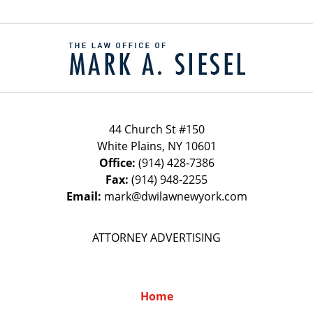
Contact
Information
44 Church St #150
White Plains
,
NY
10601
Office:
(914) 428-7386
Fax:
(914) 948-2255
Email:
mark@dwilawnewyork.com
ATTORNEY ADVERTISING
Home