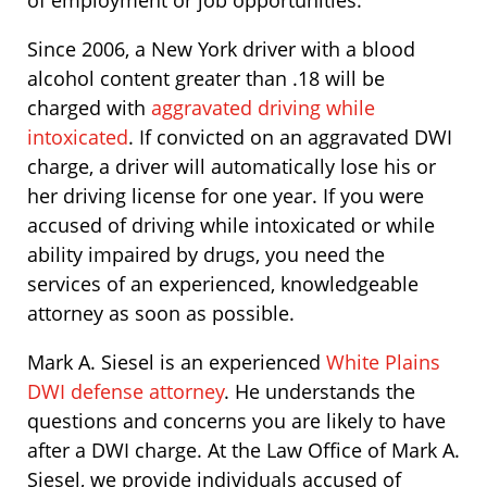
of employment or job opportunities.
Since 2006, a New York driver with a blood
alcohol content greater than .18 will be
charged with
aggravated driving while
intoxicated
. If convicted on an aggravated DWI
charge, a driver will automatically lose his or
her driving license for one year. If you were
accused of driving while intoxicated or while
ability impaired by drugs, you need the
services of an experienced, knowledgeable
attorney as soon as possible.
Mark A. Siesel is an experienced
White Plains
DWI defense attorney
. He understands the
questions and concerns you are likely to have
after a DWI charge. At the Law Office of Mark A.
Siesel, we provide individuals accused of