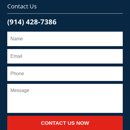
Contact Us
(914) 428-7386
CONTACT US NOW