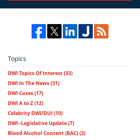
Topics
DWI Topics Of Interest
(33)
DWI In The News
(31)
DWI Cases
(17)
DWI A to Z
(12)
Celebrity DWI/DUI
(10)
DWI--Legislative Update
(7)
Blood Alcohol Content (BAC)
(3)