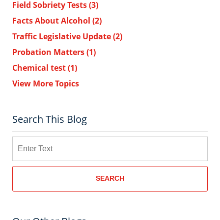
Field Sobriety Tests
(3)
Facts About Alcohol
(2)
Traffic Legislative Update
(2)
Probation Matters
(1)
Chemical test
(1)
View More Topics
Search This Blog
Search
SEARCH