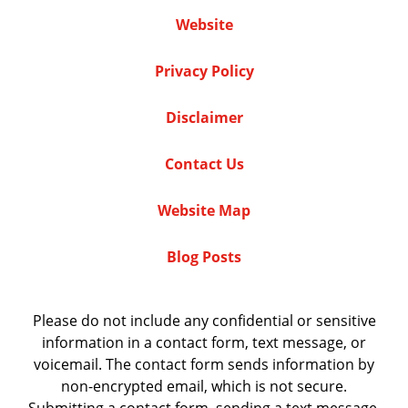
Website
Privacy Policy
Disclaimer
Contact Us
Website Map
Blog Posts
Please do not include any confidential or sensitive
information in a contact form, text message, or
voicemail. The contact form sends information by
non-encrypted email, which is not secure.