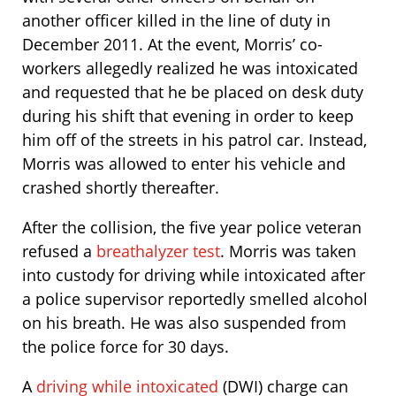
another officer killed in the line of duty in
December 2011. At the event, Morris’ co-
workers allegedly realized he was intoxicated
and requested that he be placed on desk duty
during his shift that evening in order to keep
him off of the streets in his patrol car. Instead,
Morris was allowed to enter his vehicle and
crashed shortly thereafter.
After the collision, the five year police veteran
refused a
breathalyzer test
. Morris was taken
into custody for driving while intoxicated after
a police supervisor reportedly smelled alcohol
on his breath. He was also suspended from
the police force for 30 days.
A
driving while intoxicated
(DWI) charge can