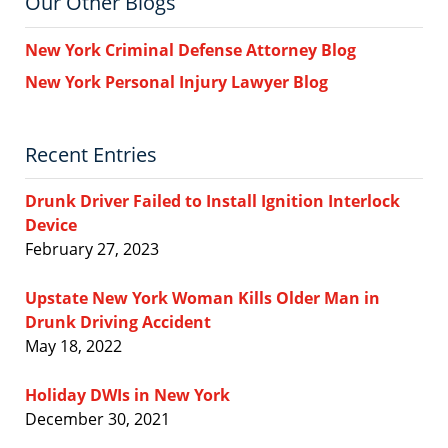
Our Other Blogs
New York Criminal Defense Attorney Blog
New York Personal Injury Lawyer Blog
Recent Entries
Drunk Driver Failed to Install Ignition Interlock
Device
February 27, 2023
Upstate New York Woman Kills Older Man in
Drunk Driving Accident
May 18, 2022
Holiday DWIs in New York
December 30, 2021