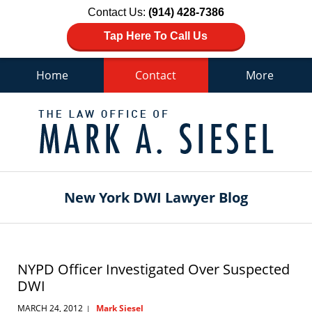
Contact Us:
(914) 428-7386
Tap Here To Call Us
Home
Contact
More
Navigation
New York DWI Lawyer Blog
NYPD Officer Investigated Over Suspected
DWI
MARCH 24, 2012
Mark Siesel
|