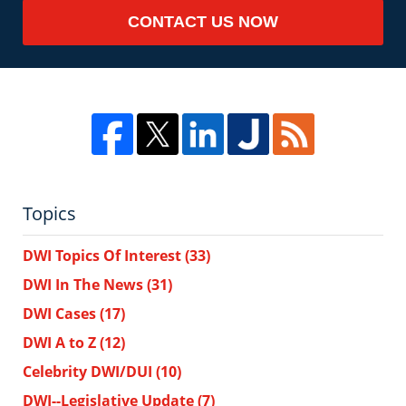
CONTACT US NOW
Topics
DWI Topics Of Interest
(33)
DWI In The News
(31)
DWI Cases
(17)
DWI A to Z
(12)
Celebrity DWI/DUI
(10)
DWI--Legislative Update
(7)