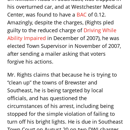
his overturned car, and at Westchester Medical
Center, was found to have a
BAC
of 0.12.
Amazingly, despite the charges, (Rights pled
guilty to the reduced charge of
Driving While
Ability Impaired
in December of 2007), he was
elected Town Supervisor in November of 2007,
after sending a mailer asking that voters
forgive his actions.
Mr. Rights claims that because he is trying to
“clean up” the towns of Brewster and
Southeast, he is being targeted by local
officials, and has questioned the
circumstances of his arrest, including being
stopped for the simple violation of failing to
turn off his bright lights. He is due in Southeast
Town Court on August 20 on two DWI charges.