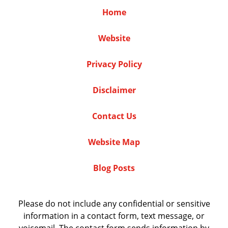
Home
Website
Privacy Policy
Disclaimer
Contact Us
Website Map
Blog Posts
Please do not include any confidential or sensitive
information in a contact form, text message, or