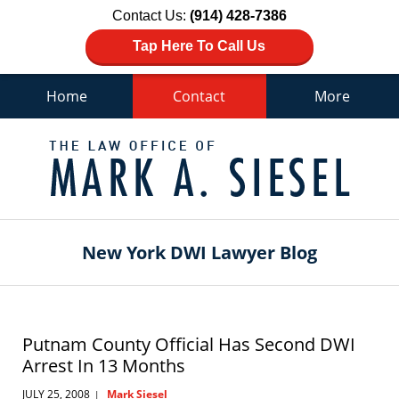
Contact Us:
(914) 428-7386
Tap Here To Call Us
Home
Contact
More
Navigation
New York DWI Lawyer Blog
Putnam County Official Has Second DWI
Arrest In 13 Months
JULY 25, 2008
Mark Siesel
|