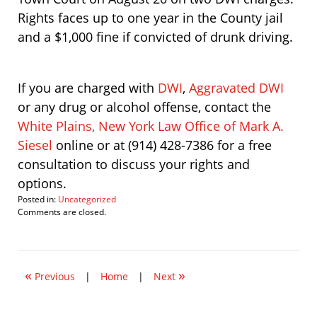
Rights faces up to one year in the County jail
and a $1,000 fine if convicted of drunk driving.
If you are charged with
DWI
,
Aggravated DWI
or any drug or alcohol offense, contact the
White Plains, New York Law Office of Mark A.
Siesel
online or at (914) 428-7386 for a free
consultation to discuss your rights and
options.
Posted in:
Uncategorized
Updated:
Comments are closed.
July
25,
2008
9:28
«
»
am
Previous
|
Home
|
Next