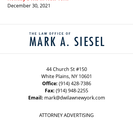
December 30, 2021
Contact
Information
44 Church St #150
White Plains
,
NY
10601
Office:
(914) 428-7386
Fax:
(914) 948-2255
Email:
mark@dwilawnewyork.com
ATTORNEY ADVERTISING