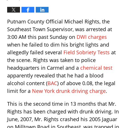
Putnam County Official Michael Rights, the
Southeast Town Supervisor, was arrested at
3:00 AM this past Sunday on
DWI charges
when he failed to dim his bright lights and
allegedly failed several
Field Sobriety Tests
at
the scene. Rights was taken to police
headquarters in Carmel and a
chemical test
apparently revealed that he had a blood
alcohol content (
BAC
) of above 0.08, the legal
limit for a
New York drunk driving charge
.
This is the second time in 13 months that Mr.
Rights has been charged with drunk driving. In
June, 2007, Mr. Rights crashed his 2005 Jaguar
on Milltown Road in Southeast, was trapped in