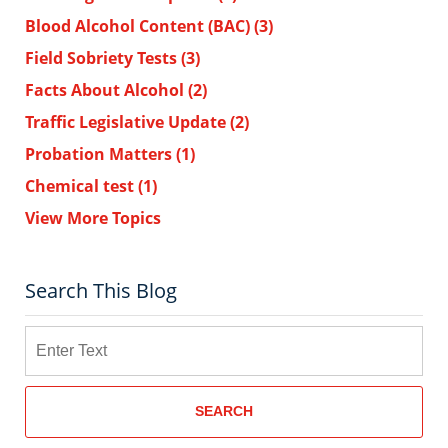
Blood Alcohol Content (BAC)
(3)
Field Sobriety Tests
(3)
Facts About Alcohol
(2)
Traffic Legislative Update
(2)
Probation Matters
(1)
Chemical test
(1)
View More Topics
Search This Blog
Search
SEARCH