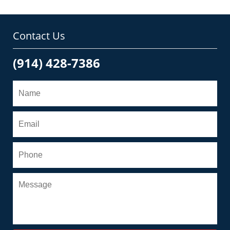
Contact Us
(914) 428-7386