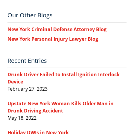
Our Other Blogs
New York Criminal Defense Attorney Blog
New York Personal Injury Lawyer Blog
Recent Entries
Drunk Driver Failed to Install Ignition Interlock
Device
February 27, 2023
Upstate New York Woman Kills Older Man in
Drunk Driving Accident
May 18, 2022
Holiday DWIs in New York