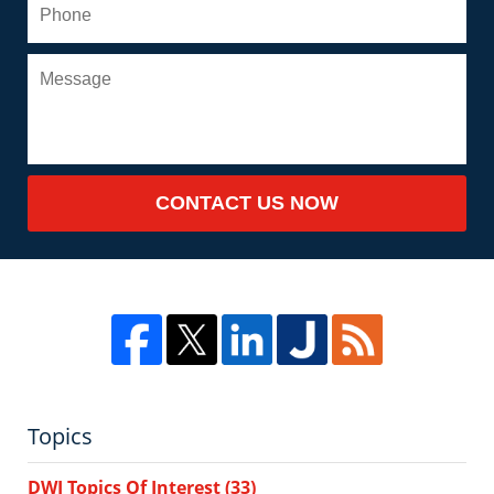
CONTACT US NOW
Topics
DWI Topics Of Interest
(33)