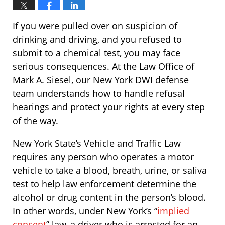
If you were pulled over on suspicion of
drinking and driving, and you refused to
submit to a chemical test, you may face
serious consequences. At the Law Office of
Mark A. Siesel, our New York DWI defense
team understands how to handle refusal
hearings and protect your rights at every step
of the way.
New York State’s Vehicle and Traffic Law
requires any person who operates a motor
vehicle to take a blood, breath, urine, or saliva
test to help law enforcement determine the
alcohol or drug content in the person’s blood.
In other words, under New York’s “
implied
consent
” law, a driver who is arrested for an