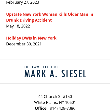
February 27, 2023
Upstate New York Woman Kills Older Man in
Drunk Driving Accident
May 18, 2022
Holiday DWIs in New York
December 30, 2021
Contact
Information
44 Church St #150
White Plains
,
NY
10601
Office:
(914) 428-7386