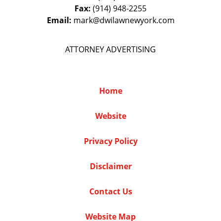
Fax:
(914) 948-2255
Email:
mark@dwilawnewyork.com
ATTORNEY ADVERTISING
Home
Website
Privacy Policy
Disclaimer
Contact Us
Website Map