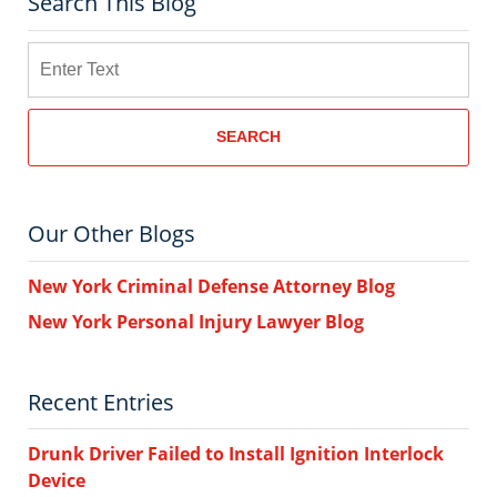
Search This Blog
Search
SEARCH
Our Other Blogs
New York Criminal Defense Attorney Blog
New York Personal Injury Lawyer Blog
Recent Entries
Drunk Driver Failed to Install Ignition Interlock
Device