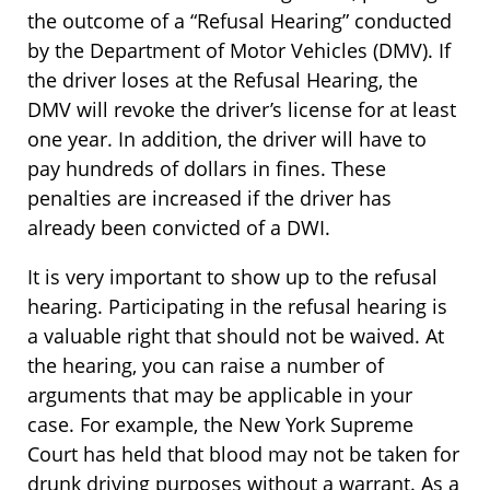
the outcome of a “Refusal Hearing” conducted
by the Department of Motor Vehicles (DMV). If
the driver loses at the Refusal Hearing, the
DMV will revoke the driver’s license for at least
one year. In addition, the driver will have to
pay hundreds of dollars in fines. These
penalties are increased if the driver has
already been convicted of a DWI.
It is very important to show up to the refusal
hearing. Participating in the refusal hearing is
a valuable right that should not be waived. At
the hearing, you can raise a number of
arguments that may be applicable in your
case. For example, the New York Supreme
Court has held that blood may not be taken for
drunk driving purposes without a warrant. As a