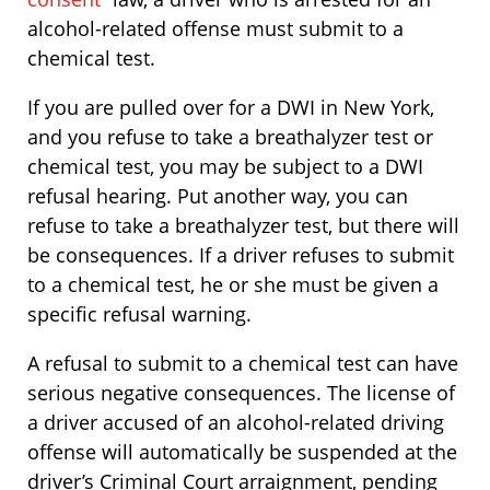
alcohol-related offense must submit to a
chemical test.
If you are pulled over for a DWI in New York,
and you refuse to take a breathalyzer test or
chemical test, you may be subject to a DWI
refusal hearing. Put another way, you can
refuse to take a breathalyzer test, but there will
be consequences. If a driver refuses to submit
to a chemical test, he or she must be given a
specific refusal warning.
A refusal to submit to a chemical test can have
serious negative consequences. The license of
a driver accused of an alcohol-related driving
offense will automatically be suspended at the
driver’s Criminal Court arraignment, pending