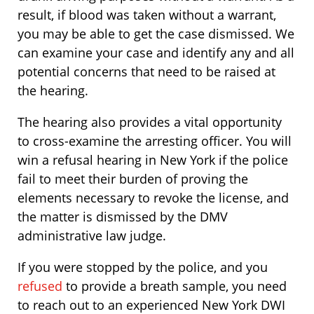
result, if blood was taken without a warrant,
you may be able to get the case dismissed. We
can examine your case and identify any and all
potential concerns that need to be raised at
the hearing.
The hearing also provides a vital opportunity
to cross-examine the arresting officer. You will
win a refusal hearing in New York if the police
fail to meet their burden of proving the
elements necessary to revoke the license, and
the matter is dismissed by the DMV
administrative law judge.
If you were stopped by the police, and you
refused
to provide a breath sample, you need
to reach out to an experienced New York DWI