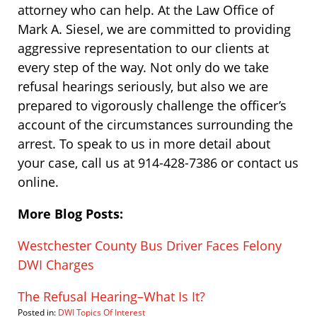
attorney who can help. At the Law Office of
Mark A. Siesel, we are committed to providing
aggressive representation to our clients at
every step of the way. Not only do we take
refusal hearings seriously, but also we are
prepared to vigorously challenge the officer’s
account of the circumstances surrounding the
arrest. To speak to us in more detail about
your case, call us at 914-428-7386 or contact us
online.
More Blog Posts:
Westchester County Bus Driver Faces Felony
DWI Charges
The Refusal Hearing–What Is It?
Posted in:
DWI Topics Of Interest