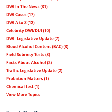
DWI In The News
(31)
DWI Cases
(17)
DWI A to Z
(12)
Celebrity DWI/DUI
(10)
DWI--Legislative Update
(7)
Blood Alcohol Content (BAC)
(3)
Field Sobriety Tests
(3)
Facts About Alcohol
(2)
Traffic Legislative Update
(2)
Probation Matters
(1)
Chemical test
(1)
View More Topics