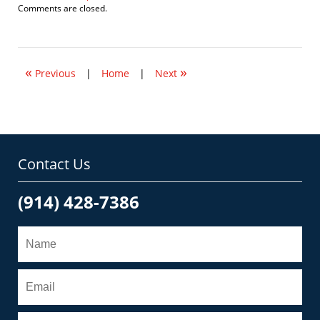
Updated:
Comments are closed.
May
18,
2018
5:25
«
»
pm
Previous
|
Home
|
Next
Contact Us
(914) 428-7386