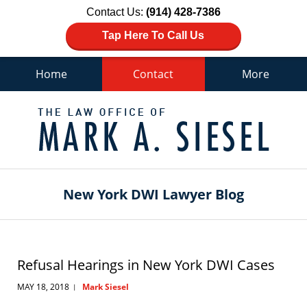
Contact Us:
(914) 428-7386
Tap Here To Call Us
Home
Contact
More
Navigation
New York DWI Lawyer Blog
Refusal Hearings in New York DWI Cases
MAY 18, 2018
Mark Siesel
|