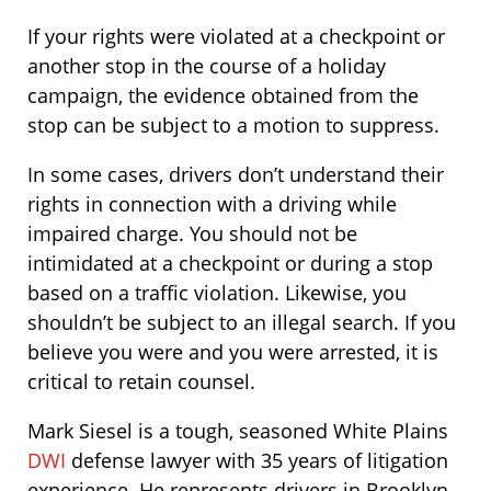
If your rights were violated at a checkpoint or
another stop in the course of a holiday
campaign, the evidence obtained from the
stop can be subject to a motion to suppress.
In some cases, drivers don’t understand their
rights in connection with a driving while
impaired charge. You should not be
intimidated at a checkpoint or during a stop
based on a traffic violation. Likewise, you
shouldn’t be subject to an illegal search. If you
believe you were and you were arrested, it is
critical to retain counsel.
Mark Siesel is a tough, seasoned White Plains
DWI
defense lawyer with 35 years of litigation
experience. He represents drivers in Brooklyn,