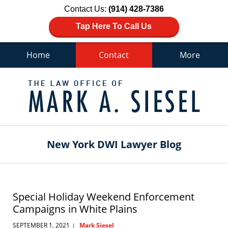
Contact Us:
(914) 428-7386
Tap Here To Call Us
Home
Contact
More
Navigation
New York DWI Lawyer Blog
Special Holiday Weekend Enforcement
Campaigns in White Plains
SEPTEMBER 1, 2021
Mark Siesel
|