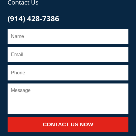
Contact Us
(914) 428-7386
CONTACT US NOW