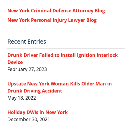
New York Criminal Defense Attorney Blog
New York Personal Injury Lawyer Blog
Recent Entries
Drunk Driver Failed to Install Ignition Interlock
Device
February 27, 2023
Upstate New York Woman Kills Older Man in
Drunk Driving Accident
May 18, 2022
Holiday DWIs in New York
December 30, 2021