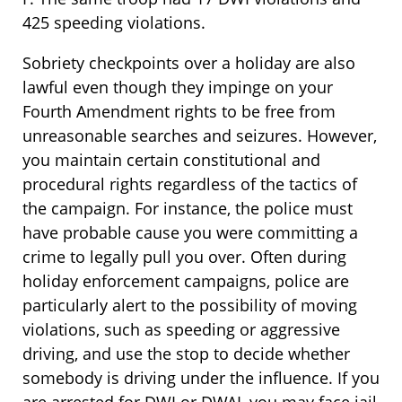
425 speeding violations.
Sobriety checkpoints over a holiday are also
lawful even though they impinge on your
Fourth Amendment rights to be free from
unreasonable searches and seizures. However,
you maintain certain constitutional and
procedural rights regardless of the tactics of
the campaign. For instance, the police must
have probable cause you were committing a
crime to legally pull you over. Often during
holiday enforcement campaigns, police are
particularly alert to the possibility of moving
violations, such as speeding or aggressive
driving, and use the stop to decide whether
somebody is driving under the influence. If you