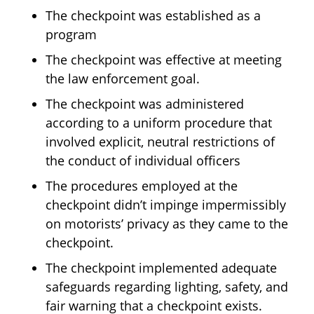
The checkpoint was established as a
program
The checkpoint was effective at meeting
the law enforcement goal.
The checkpoint was administered
according to a uniform procedure that
involved explicit, neutral restrictions of
the conduct of individual officers
The procedures employed at the
checkpoint didn’t impinge impermissibly
on motorists’ privacy as they came to the
checkpoint.
The checkpoint implemented adequate
safeguards regarding lighting, safety, and
fair warning that a checkpoint exists.