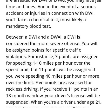
are arrested for DWI or DWAI, you may face jail
time and fines. And in the event of a serious
accident or injuries in connection with DWI,
you’ll face a chemical test, most likely a
mandatory blood test.
Between a DWI and a DWAI, a DWI is
considered the more severe offense. You will
be assigned points for specific traffic
violations. For instance, 3 points are assigned
for speeding 1-10 miles per hour over the
speed limit, but 11 points will be assigned if
you were speeding 40 miles per hour or more
over the limit. Five points are assessed for
reckless driving. If you receive 11 points in an
18-month window, your driver’s license will be
suspended. When you’re a driver under age 21,