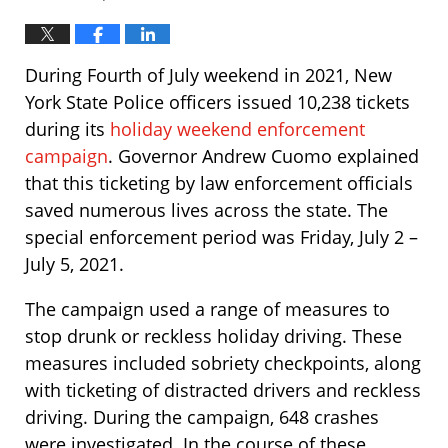
During Fourth of July weekend in 2021, New
York State Police officers issued 10,238 tickets
during its
holiday weekend enforcement
campaign
. Governor Andrew Cuomo explained
that this ticketing by law enforcement officials
saved numerous lives across the state. The
special enforcement period was Friday, July 2 –
July 5, 2021.
The campaign used a range of measures to
stop drunk or reckless holiday driving. These
measures included sobriety checkpoints, along
with ticketing of distracted drivers and reckless
driving. During the campaign, 648 crashes
were investigated. In the course of these