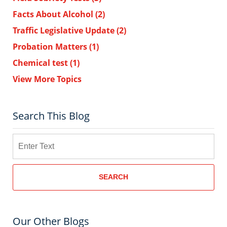
Facts About Alcohol
(2)
Traffic Legislative Update
(2)
Probation Matters
(1)
Chemical test
(1)
View More Topics
Search This Blog
Search
SEARCH
Our Other Blogs