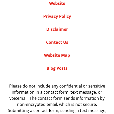
Website
Privacy Policy
Disclaimer
Contact Us
Website Map
Blog Posts
Please do not include any confidential or sensitive
information in a contact form, text message, or
voicemail. The contact form sends information by
non-encrypted email, which is not secure.
Submitting a contact form, sending a text message,