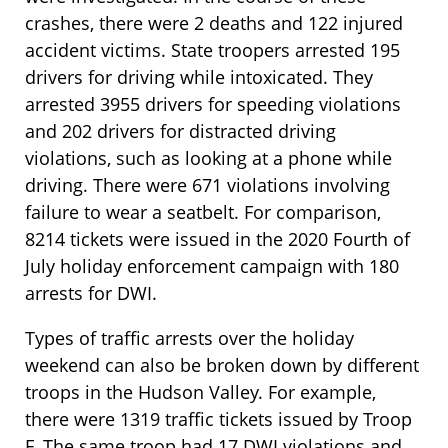
crashes, there were 2 deaths and 122 injured
accident victims. State troopers arrested 195
drivers for driving while intoxicated. They
arrested 3955 drivers for speeding violations
and 202 drivers for distracted driving
violations, such as looking at a phone while
driving. There were 671 violations involving
failure to wear a seatbelt. For comparison,
8214 tickets were issued in the 2020 Fourth of
July holiday enforcement campaign with 180
arrests for DWI.
Types of traffic arrests over the holiday
weekend can also be broken down by different
troops in the Hudson Valley. For example,
there were 1319 traffic tickets issued by Troop
F. The same troop had 17 DWI violations and