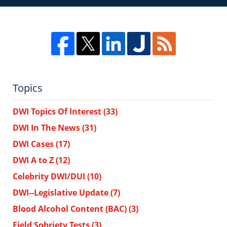
Topics
DWI Topics Of Interest
(33)
DWI In The News
(31)
DWI Cases
(17)
DWI A to Z
(12)
Celebrity DWI/DUI
(10)
DWI--Legislative Update
(7)
Blood Alcohol Content (BAC)
(3)
Field Sobriety Tests
(3)