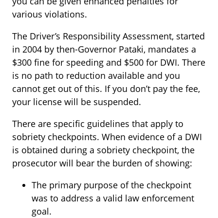
you can be given enhanced penalties for
various violations.
The Driver’s Responsibility Assessment, started
in 2004 by then-Governor Pataki, mandates a
$300 fine for speeding and $500 for DWI. There
is no path to reduction available and you
cannot get out of this. If you don’t pay the fee,
your license will be suspended.
There are specific guidelines that apply to
sobriety checkpoints. When evidence of a DWI
is obtained during a sobriety checkpoint, the
prosecutor will bear the burden of showing:
The primary purpose of the checkpoint
was to address a valid law enforcement
goal.