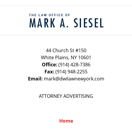
Contact
Information
44 Church St #150
White Plains
,
NY
10601
Office:
(914) 428-7386
Fax:
(914) 948-2255
Email:
mark@dwilawnewyork.com
ATTORNEY ADVERTISING
Home