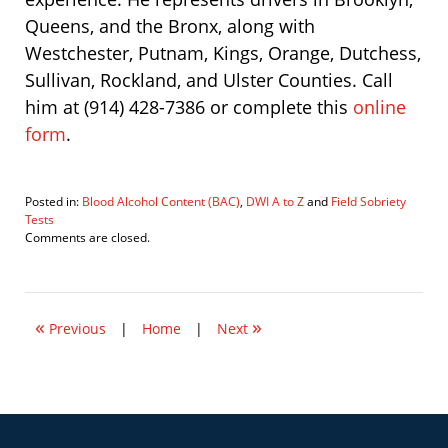
Queens, and the Bronx, along with
Westchester, Putnam, Kings, Orange, Dutchess,
Sullivan, Rockland, and Ulster Counties. Call
him at (914) 428-7386 or complete this
online
form
.
Posted in:
Blood Alcohol Content (BAC)
,
DWI A to Z
and
Field Sobriety
Tests
Updated:
Comments are closed.
September
1,
2021
10:46
«
»
pm
Previous
|
Home
|
Next