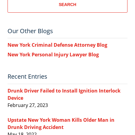
SEARCH
Our Other Blogs
New York Criminal Defense Attorney Blog
New York Personal Injury Lawyer Blog
Recent Entries
Drunk Driver Failed to Install Ignition Interlock
Device
February 27, 2023
Upstate New York Woman Kills Older Man in
Drunk Driving Accident
May 18, 2022