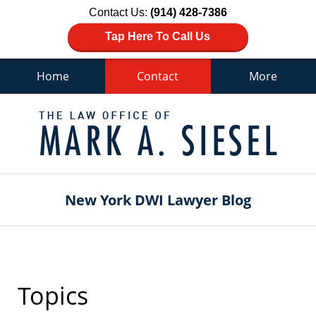
Contact Us:
(914) 428-7386
Tap Here To Call Us
Home
Contact
More
Navigation
New York DWI Lawyer Blog
Topics