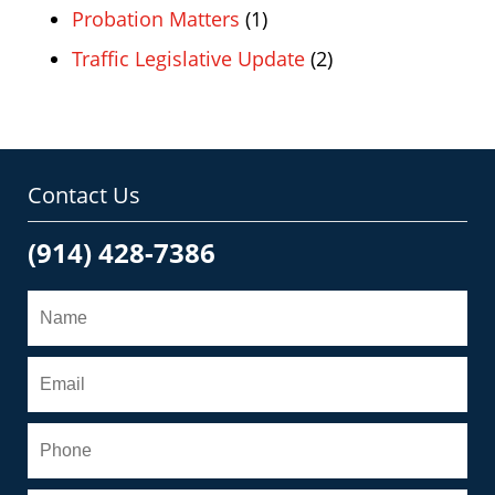
Probation Matters
(1)
Traffic Legislative Update
(2)
Contact Us
(914) 428-7386