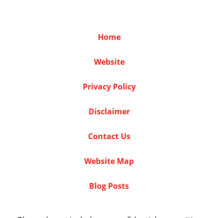
Home
Website
Privacy Policy
Disclaimer
Contact Us
Website Map
Blog Posts