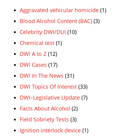
Aggravated vehicular homicide
(1)
Blood Alcohol Content (BAC)
(3)
Celebrity DWI/DUI
(10)
Chemical test
(1)
DWI A to Z
(12)
DWI Cases
(17)
DWI In The News
(31)
DWI Topics Of Interest
(33)
DWI–Legislative Update
(7)
Facts About Alcohol
(2)
Field Sobriety Tests
(3)
Ignition interlock device
(1)