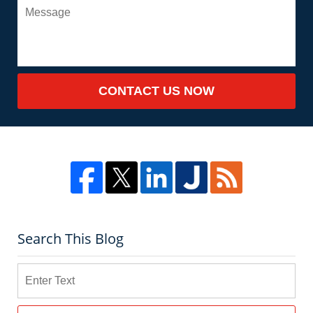
CONTACT US NOW
Search This Blog
Search