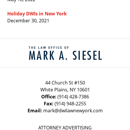
Holiday DWIs in New York
December 30, 2021
Contact
Information
44 Church St #150
White Plains
,
NY
10601
Office:
(914) 428-7386
Fax:
(914) 948-2255
Email:
mark@dwilawnewyork.com
ATTORNEY ADVERTISING