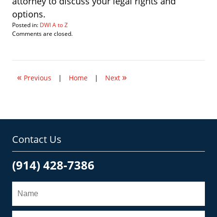
attorney to discuss your legal rights and
options.
Posted in:
DWI A to Z
Updated:
Comments are closed.
February
18,
2010
2:13
«
»
pm
Previous
|
Home
|
Next
Contact Us
(914) 428-7386