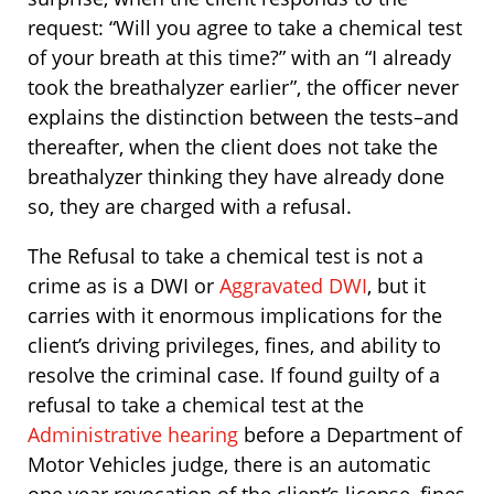
request: “Will you agree to take a chemical test
of your breath at this time?” with an “I already
took the breathalyzer earlier”, the officer never
explains the distinction between the tests–and
thereafter, when the client does not take the
breathalyzer thinking they have already done
so, they are charged with a refusal.
The Refusal to take a chemical test is not a
crime as is a DWI or
Aggravated DWI
, but it
carries with it enormous implications for the
client’s driving privileges, fines, and ability to
resolve the criminal case. If found guilty of a
refusal to take a chemical test at the
Administrative hearing
before a Department of
Motor Vehicles judge, there is an automatic