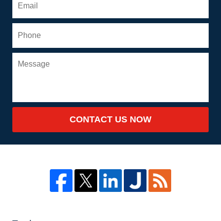
CONTACT US NOW