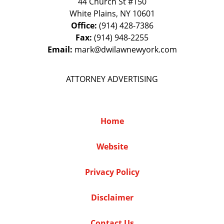
44 Church St #150
White Plains
,
NY
10601
Office:
(914) 428-7386
Fax:
(914) 948-2255
Email:
mark@dwilawnewyork.com
ATTORNEY ADVERTISING
Home
Website
Privacy Policy
Disclaimer
Contact Us