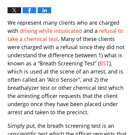
We represent many clients who are charged
with
driving while intoxicated
and a
refusal to
take a chemical test
. Many of these clients
were charged with a refusal since they did not
understand the difference between 1) what is
known as a “Breath Screening Test” (
BST
),
which is used at the scene of an arrest, and is
often called an “Alco Sensor”, and 2) the
breathalyzer test or other chemical test which
the arresting officer requests that the client
undergo once they have been placed under
arrest and taken to the precinct.
Simply put, the breath screening test is an
unscientific test which the officer requests that