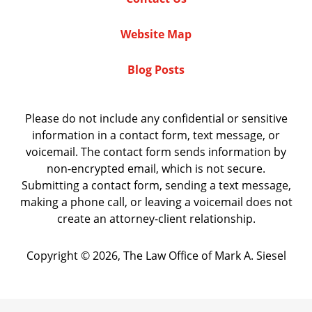
Website Map
Blog Posts
Please do not include any confidential or sensitive
information in a contact form, text message, or
voicemail. The contact form sends information by
non-encrypted email, which is not secure.
Submitting a contact form, sending a text message,
making a phone call, or leaving a voicemail does not
create an attorney-client relationship.
Copyright ©
2026
,
The Law Office of Mark A. Siesel