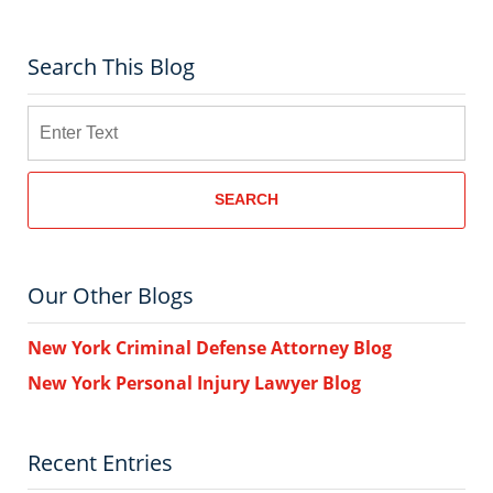
Search This Blog
Search
SEARCH
Our Other Blogs
New York Criminal Defense Attorney Blog
New York Personal Injury Lawyer Blog
Recent Entries