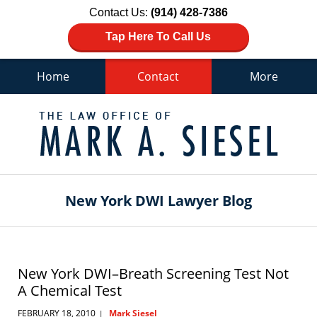
Contact Us:
(914) 428-7386
Tap Here To Call Us
Home
Contact
More
Navigation
New York DWI Lawyer Blog
New York DWI–Breath Screening Test Not
A Chemical Test
FEBRUARY 18, 2010
Mark Siesel
|