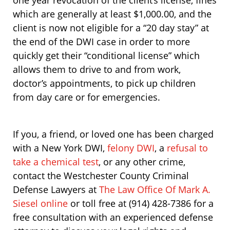
one year revocation of the client’s license, fines
which are generally at least $1,000.00, and the
client is now not eligible for a “20 day stay” at
the end of the DWI case in order to more
quickly get their “conditional license” which
allows them to drive to and from work,
doctor’s appointments, to pick up children
from day care or for emergencies.
If you, a friend, or loved one has been charged
with a New York DWI,
felony DWI
, a
refusal to
take a chemical test
, or any other crime,
contact the Westchester County Criminal
Defense Lawyers at
The Law Office Of Mark A.
Siesel online
or toll free at (914) 428-7386 for a
free consultation with an experienced defense