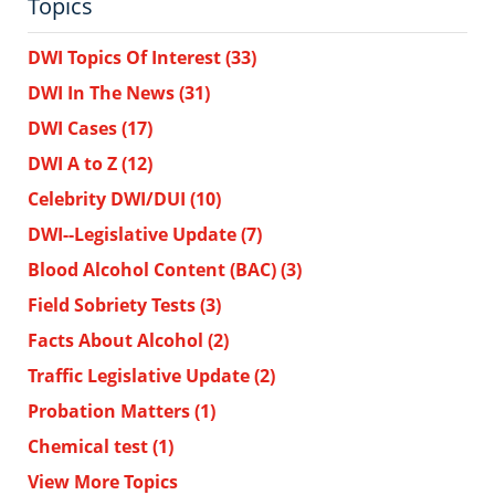
Topics
DWI Topics Of Interest
(33)
DWI In The News
(31)
DWI Cases
(17)
DWI A to Z
(12)
Celebrity DWI/DUI
(10)
DWI--Legislative Update
(7)
Blood Alcohol Content (BAC)
(3)
Field Sobriety Tests
(3)
Facts About Alcohol
(2)
Traffic Legislative Update
(2)
Probation Matters
(1)
Chemical test
(1)
View More Topics