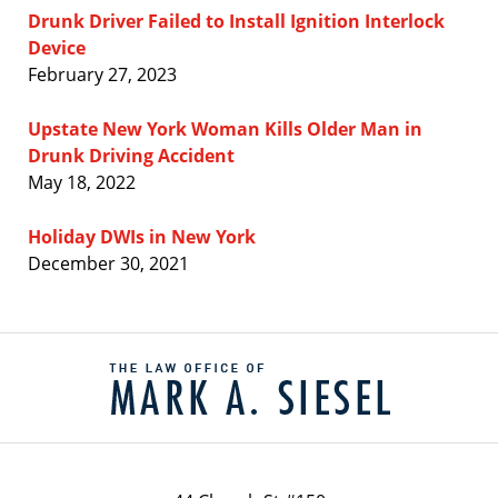
Drunk Driver Failed to Install Ignition Interlock
Device
February 27, 2023
Upstate New York Woman Kills Older Man in
Drunk Driving Accident
May 18, 2022
Holiday DWIs in New York
December 30, 2021
Contact
Information