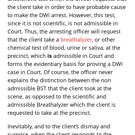
the client take in order to have probable cause
to make the DWI arrest. However, this test,
since it is not scientific, is not admissible in
Court. Thus, the arresting officer will request
that the client take a
breathalyzer
, or other
chemical test of blood, urine or saliva, at the
precinct, which
is
admissible in Court and
forms the evidentiary basis for proving a DWI
case in Court. Of course, the officer never
explains the distinction between the non
admissible BST that the client took at the
scene, as opposed to the scientific and
admissible Breathalyzer which the client is
requested to take at the precinct.
Inevitably, and to the client’s dismay and
surprise, when the client responds to the