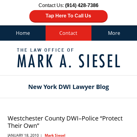
Contact Us:
(914) 428-7386
Tap Here To Call Us
Home
Contact
More
Navigation
New York DWI Lawyer Blog
Westchester County DWI–Police “Protect
Their Own”
JANUARY 18, 2010
Mark Siesel
|