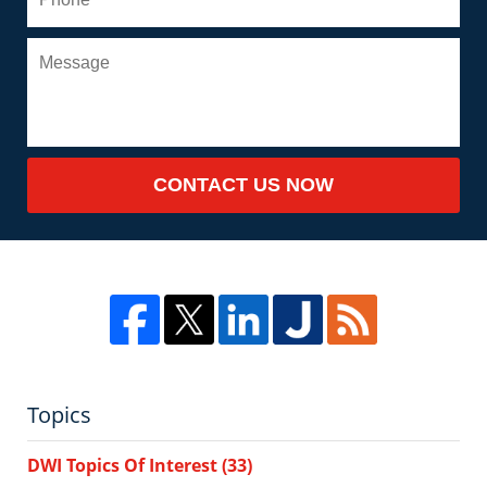
CONTACT US NOW
Topics
DWI Topics Of Interest
(33)