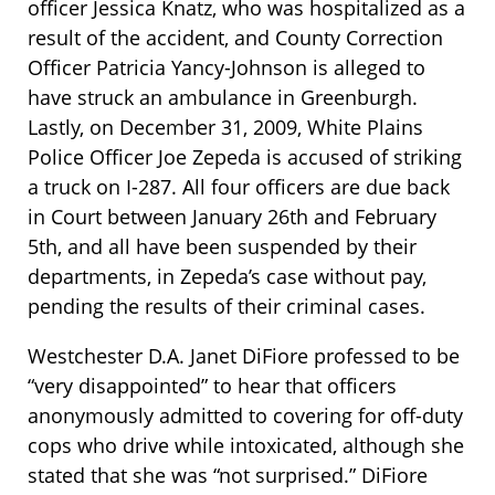
officer Jessica Knatz, who was hospitalized as a
result of the accident, and County Correction
Officer Patricia Yancy-Johnson is alleged to
have struck an ambulance in Greenburgh.
Lastly, on December 31, 2009, White Plains
Police Officer Joe Zepeda is accused of striking
a truck on I-287. All four officers are due back
in Court between January 26th and February
5th, and all have been suspended by their
departments, in Zepeda’s case without pay,
pending the results of their criminal cases.
Westchester D.A. Janet DiFiore professed to be
“very disappointed” to hear that officers
anonymously admitted to covering for off-duty
cops who drive while intoxicated, although she
stated that she was “not surprised.” DiFiore