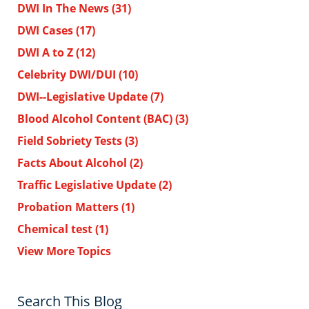
DWI In The News
(31)
DWI Cases
(17)
DWI A to Z
(12)
Celebrity DWI/DUI
(10)
DWI--Legislative Update
(7)
Blood Alcohol Content (BAC)
(3)
Field Sobriety Tests
(3)
Facts About Alcohol
(2)
Traffic Legislative Update
(2)
Probation Matters
(1)
Chemical test
(1)
View More Topics
Search This Blog