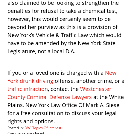
also claimed to be looking to strengthen the
penalties for refusal to take a chemical test,
however, this would certainly seem to be
beyond her purview as this is a provision of
New York’s Vehicle & Traffic Law which would
have to be amended by the New York State
Legislature, not a local D.A.
If you or a loved one is charged with a
New
York drunk driving
offense, another crime, or a
traffic infraction
, contact the
Westchester
County Criminal Defense Lawyers
at the White
Plains, New York Law Office Of Mark A. Siesel
for a free consultation to discuss your legal
rights and options.
Posted in:
DWI Topics Of Interest
Updated:
Comments are closed.