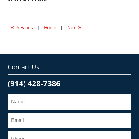
January
18,
2010
5:43
«
»
pm
Previous
|
Home
|
Next
Contact Us
(914) 428-7386