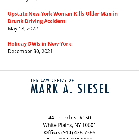
Upstate New York Woman Kills Older Man in
Drunk Driving Accident
May 18, 2022
Holiday DWIs in New York
December 30, 2021
Contact
Information
44 Church St #150
White Plains
,
NY
10601
Office:
(914) 428-7386