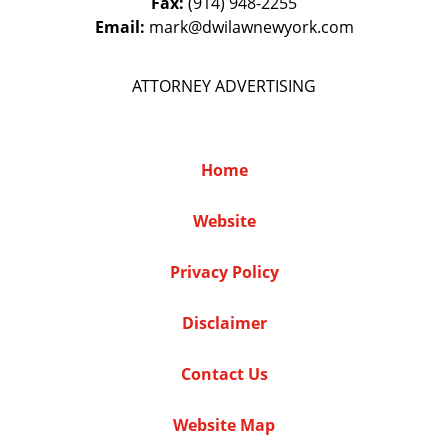
Fax:
(914) 948-2255
Email:
mark@dwilawnewyork.com
ATTORNEY ADVERTISING
Home
Website
Privacy Policy
Disclaimer
Contact Us
Website Map