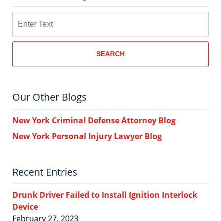
Search
SEARCH
Our Other Blogs
New York Criminal Defense Attorney Blog
New York Personal Injury Lawyer Blog
Recent Entries
Drunk Driver Failed to Install Ignition Interlock
Device
February 27, 2023