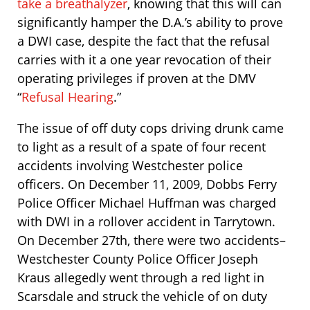
take a breathalyzer
, knowing that this will can
significantly hamper the D.A.’s ability to prove
a DWI case, despite the fact that the refusal
carries with it a one year revocation of their
operating privileges if proven at the DMV
“
Refusal Hearing
.”
The issue of off duty cops driving drunk came
to light as a result of a spate of four recent
accidents involving Westchester police
officers. On December 11, 2009, Dobbs Ferry
Police Officer Michael Huffman was charged
with DWI in a rollover accident in Tarrytown.
On December 27th, there were two accidents–
Westchester County Police Officer Joseph
Kraus allegedly went through a red light in
Scarsdale and struck the vehicle of on duty