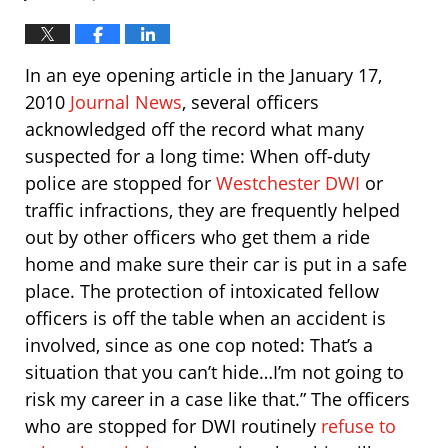
In an eye opening article in the January 17,
2010
Journal News
, several officers
acknowledged off the record what many
suspected for a long time: When off-duty
police are stopped for
Westchester DWI
or
traffic infractions, they are frequently helped
out by other officers who get them a ride
home and make sure their car is put in a safe
place. The protection of intoxicated fellow
officers is off the table when an accident is
involved, since as one cop noted: That’s a
situation that you can’t hide…I’m not going to
risk my career in a case like that.” The officers
who are stopped for DWI routinely
refuse to