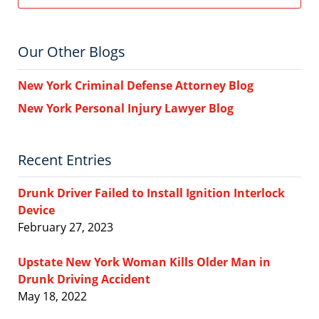
Our Other Blogs
New York Criminal Defense Attorney Blog
New York Personal Injury Lawyer Blog
Recent Entries
Drunk Driver Failed to Install Ignition Interlock
Device
February 27, 2023
Upstate New York Woman Kills Older Man in
Drunk Driving Accident
May 18, 2022