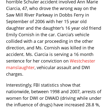
horrible Schuler accident involved Ann Marie
Ciarcia, 47, who drove the wrong way on the
Saw Mill River Parkway in Dobbs Ferry in
September of 2006 with her 15 year old
daughter and the daughter’s 16 year old friend
Emily Cornish in the car. Ciarcia’s vehicle
collided with a car proceeding in the other
direction, and Ms. Cornish was killed in the
accident. Ms. Ciarcia is serving a 16 month
sentence for her conviction on
Westchester
manslaughter
, vehicular assault and DWI
charges.
Interestingly, FBI statistics show that
nationwide, between 1998 and 2007, arrests of
women for DWI or DWAID (driving while under
the influence of drugs) have increased 28.8 %,