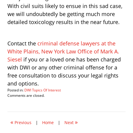
With civil suits likely to ensue in this sad case,
we will undoubtedly be getting much more
detailed toxicology results in the near future.
Contact the
criminal defense lawyers at the
White Plains, New York Law Office of Mark A.
Siesel
if you or a loved one has been charged
with DWI or any other criminal offense for a
free consultation to discuss your legal rights
and options.
Posted in:
DWI Topics Of Interest
Updated:
Comments are closed.
August
10,
2009
8:29
«
»
am
Previous
|
Home
|
Next