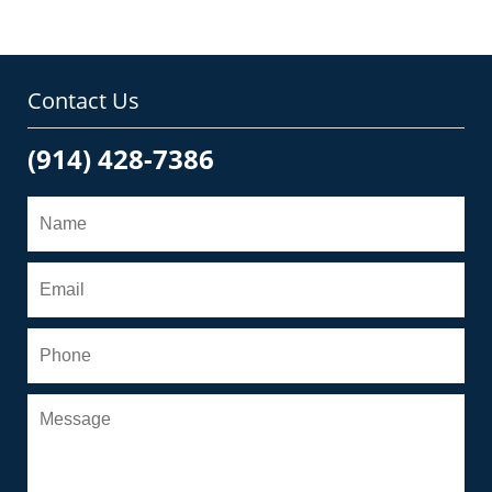
Contact Us
(914) 428-7386