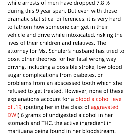
while arrests of men have dropped 7.8 %
during this 9 year span. But even with these
dramatic statistical differences, it is very hard
to fathom how someone can get in their
vehicle and drive while intoxicated, risking the
lives of their children and relatives. The
attorney for Ms. Schuler’s husband has tried to
posit other theories for her fatal wrong way
driving, including a possible stroke, low blood
sugar complications from diabetes, or
problems from an abscessed tooth which she
refused to get treated. However, none of these
explanations account for a
blood alcohol level
of .19
, (putting her in the class of
aggravated
DWI
) 6 grams of undigested alcohol in her
stomach and THC, the active ingredient in
marijuana being found in her bloodstream.