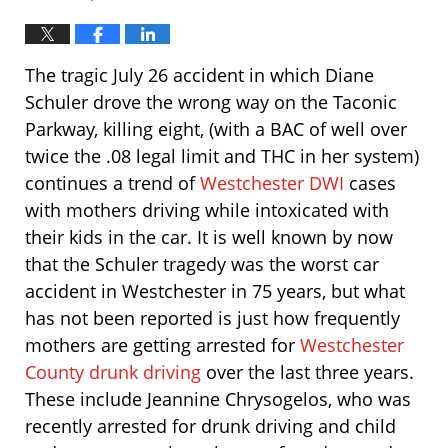
The tragic July 26 accident in which Diane
Schuler drove the wrong way on the Taconic
Parkway, killing eight, (with a BAC of well over
twice the .08 legal limit and THC in her system)
continues a trend of
Westchester DWI
cases
with mothers driving while intoxicated with
their kids in the car. It is well known by now
that the Schuler tragedy was the worst car
accident in Westchester in 75 years, but what
has not been reported is just how frequently
mothers are getting arrested for
Westchester
County drunk driving
over the last three years.
These include Jeannine Chrysogelos, who was
recently arrested for drunk driving and child