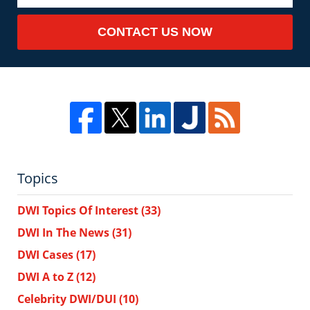
CONTACT US NOW
Topics
DWI Topics Of Interest
(33)
DWI In The News
(31)
DWI Cases
(17)
DWI A to Z
(12)
Celebrity DWI/DUI
(10)