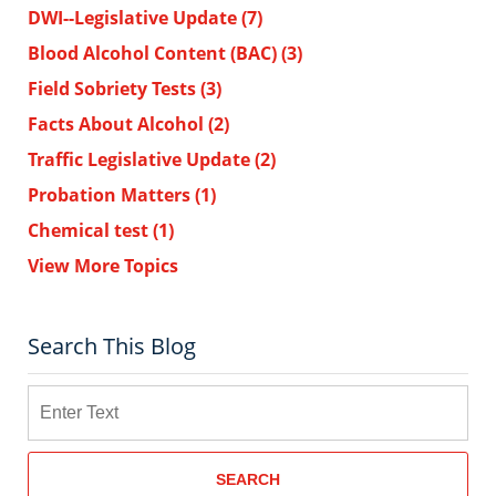
DWI--Legislative Update
(7)
Blood Alcohol Content (BAC)
(3)
Field Sobriety Tests
(3)
Facts About Alcohol
(2)
Traffic Legislative Update
(2)
Probation Matters
(1)
Chemical test
(1)
View More Topics
Search This Blog
Search
SEARCH