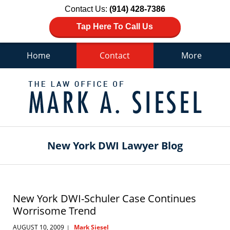
Contact Us:
(914) 428-7386
Tap Here To Call Us
Home
Contact
More
Navigation
New York DWI Lawyer Blog
New York DWI-Schuler Case Continues
Worrisome Trend
AUGUST 10, 2009
Mark Siesel
|