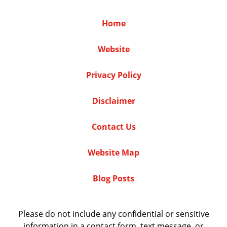
Home
Website
Privacy Policy
Disclaimer
Contact Us
Website Map
Blog Posts
Please do not include any confidential or sensitive
information in a contact form, text message, or