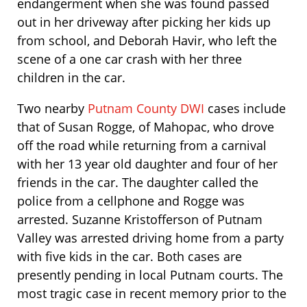
endangerment when she was found passed
out in her driveway after picking her kids up
from school, and Deborah Havir, who left the
scene of a one car crash with her three
children in the car.
Two nearby
Putnam County DWI
cases include
that of Susan Rogge, of Mahopac, who drove
off the road while returning from a carnival
with her 13 year old daughter and four of her
friends in the car. The daughter called the
police from a cellphone and Rogge was
arrested. Suzanne Kristofferson of Putnam
Valley was arrested driving home from a party
with five kids in the car. Both cases are
presently pending in local Putnam courts. The
most tragic case in recent memory prior to the