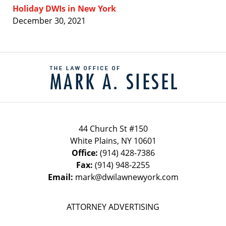
Holiday DWIs in New York
December 30, 2021
Contact
Information
44 Church St #150
White Plains
,
NY
10601
Office:
(914) 428-7386
Fax:
(914) 948-2255
Email:
mark@dwilawnewyork.com
ATTORNEY ADVERTISING