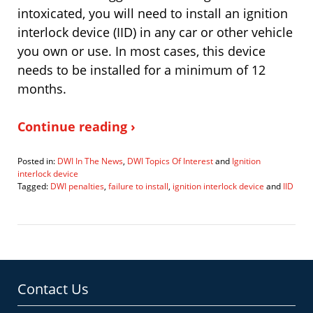
intoxicated, you will need to install an ignition
interlock device (IID) in any car or other vehicle
you own or use. In most cases, this device
needs to be installed for a minimum of 12
months.
Continue reading ›
Posted in:
DWI In The News
,
DWI Topics Of Interest
and
Ignition
interlock device
Tagged:
DWI penalties
,
failure to install
,
ignition interlock device
and
IID
Updated:
February
28,
2023
5:54
pm
Contact Us