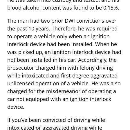
blood alcohol content was found to be 0.15%.
The man had two prior DWI convictions over
the past 10 years. Therefore, he was required
to operate a vehicle only when an ignition
interlock device had been installed. When he
was picked up, an ignition interlock device had
not been installed in his car. Accordingly, the
prosecutor charged him with felony driving
while intoxicated and first-degree aggravated
unlicensed operation of a vehicle. He was also
charged for the misdemeanor of operating a
car not equipped with an ignition interlock
device.
If you’ve been convicted of driving while
intoxicated or aggravated driving while