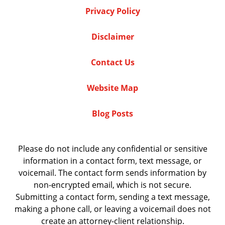
Privacy Policy
Disclaimer
Contact Us
Website Map
Blog Posts
Please do not include any confidential or sensitive
information in a contact form, text message, or
voicemail. The contact form sends information by
non-encrypted email, which is not secure.
Submitting a contact form, sending a text message,
making a phone call, or leaving a voicemail does not
create an attorney-client relationship.