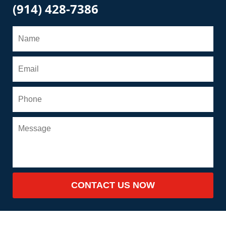
(914) 428-7386
CONTACT US NOW