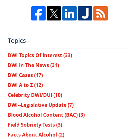
Topics
DWI Topics Of Interest
(33)
DWI In The News
(31)
DWI Cases
(17)
DWI A to Z
(12)
Celebrity DWI/DUI
(10)
DWI--Legislative Update
(7)
Blood Alcohol Content (BAC)
(3)
Field Sobriety Tests
(3)
Facts About Alcohol
(2)