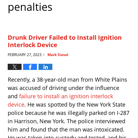
penalties
Drunk Driver Failed to Install Ignition
Interlock Device
FEBRUARY 27, 2023
Mark Siesel
|
Recently, a 38-year-old man from White Plains
was accused of driving under the influence
and
failure to install an ignition interlock
device
. He was spotted by the New York State
police because he was illegally parked on I-287
in Harrison, New York. The police interviewed
him and found that the man was intoxicated.
He was taken into custody and tested, and his