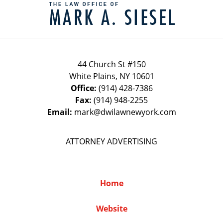
Information
44 Church St #150
White Plains
,
NY
10601
Office:
(914) 428-7386
Fax:
(914) 948-2255
Email:
mark@dwilawnewyork.com
ATTORNEY ADVERTISING
Home
Website