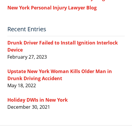
New York Personal Injury Lawyer Blog
Recent Entries
Drunk Driver Failed to Install Ignition Interlock
Device
February 27, 2023
Upstate New York Woman Kills Older Man in
Drunk Driving Accident
May 18, 2022
Holiday DWIs in New York
December 30, 2021
Contact