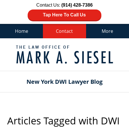
Contact Us:
(914) 428-7386
Tap Here To Call Us
Home
Contact
More
Navigation
New York DWI Lawyer Blog
Articles Tagged with
DWI