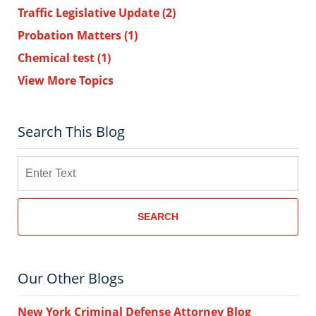
Traffic Legislative Update
(2)
Probation Matters
(1)
Chemical test
(1)
View More Topics
Search This Blog
Search
SEARCH
Our Other Blogs
New York Criminal Defense Attorney Blog